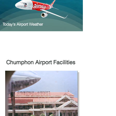
Today's Airport Weather
Chumphon Airport Facilities