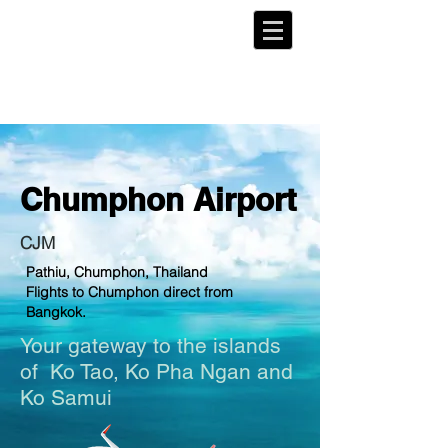
Chumphon
Airport
CJM
Pathiu, Chumphon, Thailand
Flights to Chumphon direct from
Bangkok.
Your gateway to the islands
of
Ko Tao
, Ko Pha Ngan and
Ko Samui