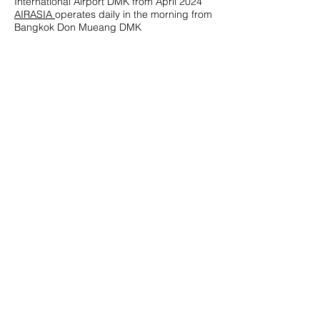
International Airport DMK from April 2024
AIRASIA
operates daily in the morning from
Bangkok Don Mueang DMK
HIGH SPEED CATAMARANS_ ISLAND
HOPPING
The airport agents offer land connections
by
Lomprayah
to Chumphon Pier and onto
Koh Samui, Koh Tao, Koh Phangan via high
speed ferry.
LIMO, TRANSFERS, CAFE
The terminal has a coffee shop, gift shop
and transfer services by
Fame Tour &
Service
Chumphon Airport
135 Chum Kho Subdistrict, Pathio District.