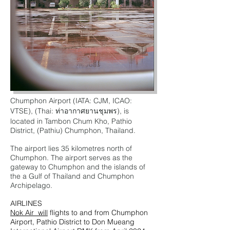
Chumphon Airport (IATA: CJM, ICAO:
VTSE), (Thai: ท่าอากาศยานชุมพร), is
located in Tambon Chum Kho, Pathio
District, (Pathiu) Chumphon, Thailand.
The airport lies 35 kilometres north of
Chumphon
. The airport serves as the
gateway to Chumphon and the islands of
the a Gulf of Thailand and Chumphon
Archipelago.
AIRLINES
Nok Air will
flights to and from Chumphon
Airport, Pathio District to Don Mueang