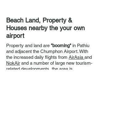
Beach Land, Property &
Houses nearby the your own
airport
Property and land are
"booming"
in Pathiu
and adjacent the Chumphon Airport. With
the increased daily flights from
AirAsia
and
NokAir
and a number of large new tourism-
related developments, the area is
transforming to an
Eco Luxury travel hub.
If your interested in securing property in
Pathiu contact Khun Bo on
+66816515341
(English and Thai) or email
striate@gmail.com