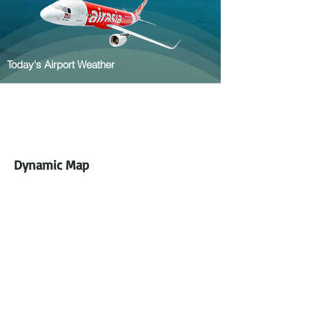
Today's Airport Weather
Dynamic Map