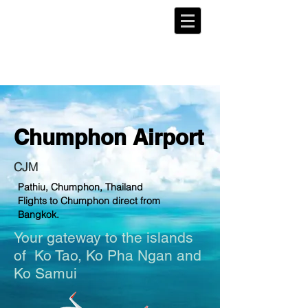
Chumphon
Airport
CJM
Pathiu, Chumphon, Thailand
Flights to Chumphon direct from
Bangkok.
Your gateway to the islands
of
Ko Tao
, Ko Pha Ngan and
Ko Samui