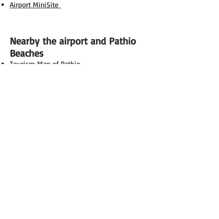
Airport MiniSite
Nearby the airport and Pathio
Beaches
Tourism Map of Pathio
Hotels via Agoda
Luxury Pool Villas Beach Front
Onwards
to the Islands
Ko Tao
Ko Pha Ngan
Ko Samui
Chumphon Airport
135 Chum Kho Subdistrict, Pathio District.
Chumphon Province 86160
Tel :
0 7759 1267-9
Fax :
0 7759 1272
Proudly created by
Chumphon.com
|