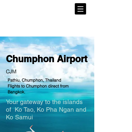
Chumphon
Airport
CJM
Pathiu, Chumphon, Thailand
Flights to Chumphon direct from
Bangkok.
Your gateway to the islands
of
Ko Tao
, Ko Pha Ngan and
Ko Samui