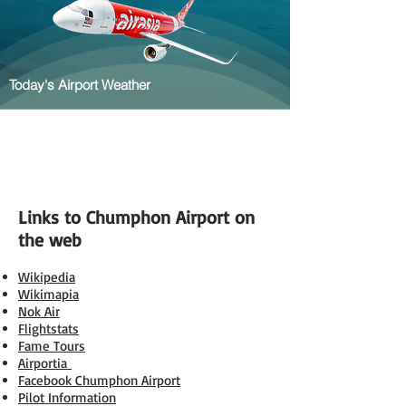
Today's Airport Weather
Links to Chumphon Airport on
the web
Wikipedia
Wikimapia
Nok Air
Flightstats
Fame Tours
Airportia
Facebook Chumphon Airport
Pilot Information