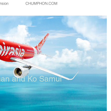
nsion
CHUMPHON.COM
gan and Ko Samui