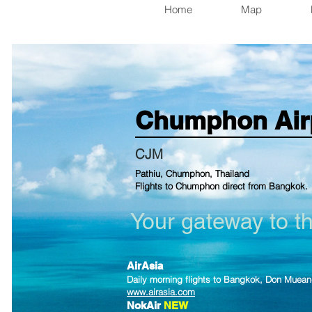
Home
Map
Chumphon
Air
CJM
Pathiu, Chumphon, Thailand
Flights to Chumphon direct from Bangkok.
Your gateway to t
AirAsia
Daily morning flights to Bangkok, Don Mu
e
an
www.airasia.com
NokAir
NEW