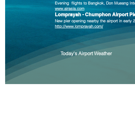
Evening flights to Bangkok, Don Mu
e
ang Int
www.airasia.com
Lomprayah - Chumphon Airport Pi
New pier opening nearby the airport in earl
http://www.lomprayah.com/
Today's Airport Weather