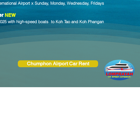
ernational Airport x Sunday, Monday, Wednesday, Fridays
er
NEW
y 2025 with high-speed boats to Koh Tao and Koh Phangan
Chumphon Airport Car Rent