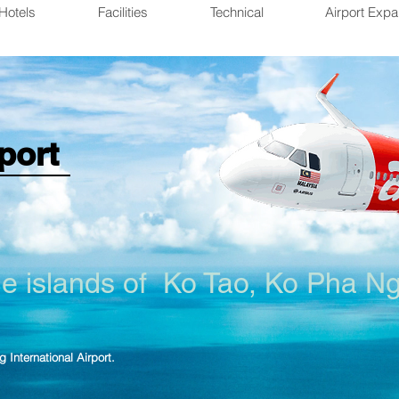
Hotels
Facilities
Technical
Airport Expa
port
he islands of
Ko Tao
, Ko Pha N
g International Airport.